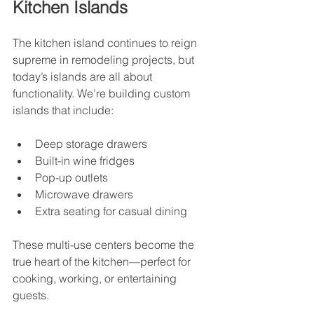
Kitchen Islands
The kitchen island continues to reign 
supreme in remodeling projects, but 
today’s islands are all about 
functionality. We’re building custom 
islands that include:
Deep storage drawers
Built-in wine fridges
Pop-up outlets
Microwave drawers
Extra seating for casual dining
These multi-use centers become the 
true heart of the kitchen—perfect for 
cooking, working, or entertaining 
guests.