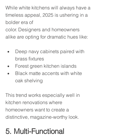
While white kitchens will always have a 
timeless appeal, 2025 is ushering in a 
bolder era of
color. Designers and homeowners 
alike are opting for dramatic hues like:
Deep navy cabinets paired with 
brass fixtures
Forest green kitchen islands
Black matte accents with white 
oak shelving
This trend works especially well in 
kitchen renovations where 
homeowners want to create a 
distinctive, magazine-worthy look.
5. Multi-Functional 