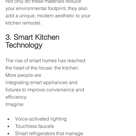
Not only do these materials reduce 
your environmental footprint, they also 
add a unique, modern aesthetic to your 
kitchen remodel.
3. Smart Kitchen 
Technology
The rise of smart homes has reached 
the heart of the house: the kitchen. 
More people are
integrating smart appliances and 
fixtures to improve convenience and 
efficiency.
Imagine:
Voice-activated lighting
Touchless faucets
Smart refrigerators that manage 