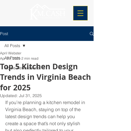
Post
All Posts
April Webster
All Posts
Apr 29, 2025
2 min read
Top 5 Kitchen Design
Home Renovations
Trends in Virginia Beach
for 2025
Updated:
Jul 31, 2025
If you’re planning a kitchen remodel in 
Virginia Beach, staying on top of the 
latest design trends can help you 
create a space that’s not only stylish 
but also perfectly tailored to your 