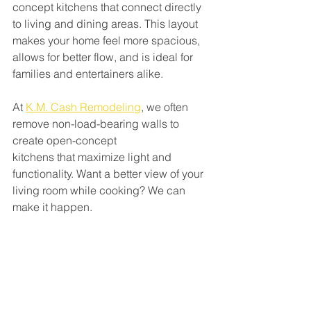
concept kitchens that connect directly 
to living and dining areas. This layout 
makes your home feel more spacious, 
allows for better flow, and is ideal for 
families and entertainers alike.
At 
K.M. Cash Remodeling
, we often 
remove non-load-bearing walls to 
create open-concept
kitchens that maximize light and 
functionality. Want a better view of your 
living room while cooking? We can 
make it happen.