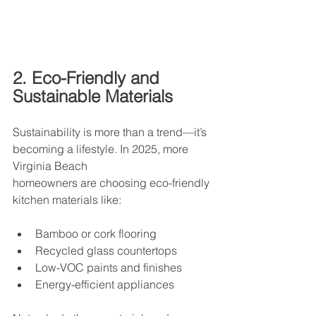
2. Eco-Friendly and 
Sustainable Materials
Sustainability is more than a trend—it’s 
becoming a lifestyle. In 2025, more 
Virginia Beach
homeowners are choosing eco-friendly 
kitchen materials like: 
Bamboo or cork flooring
Recycled glass countertops
Low-VOC paints and finishes
Energy-efficient appliances