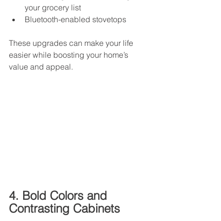
your grocery list
Bluetooth-enabled stovetops
These upgrades can make your life 
easier while boosting your home’s 
value and appeal.
4. Bold Colors and 
Contrasting Cabinets