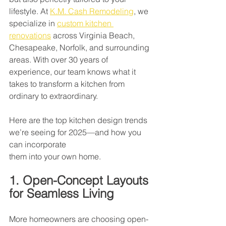
lifestyle. At 
K.M. Cash Remodeling
, we 
specialize in 
custom kitchen 
renovations
 across Virginia Beach, 
Chesapeake, Norfolk, and surrounding 
areas. With over 30 years of 
experience, our team knows what it 
takes to transform a kitchen from 
ordinary to extraordinary.
Here are the top kitchen design trends 
we’re seeing for 2025—and how you 
can incorporate
them into your own home.
1. Open-Concept Layouts 
for Seamless Living
More homeowners are choosing open-