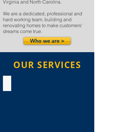
Virginia and North Carolina.
We are a dedicated, professional and
hard working team, building and
renovating homes to make customers'
dreams come true.
Who we are >
OUR SERVICES
Bathroom Remodeling