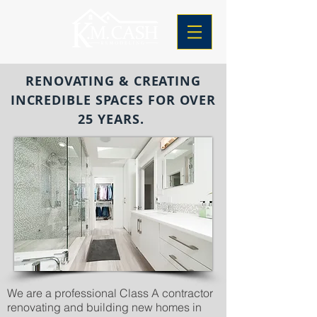
RENOVATING & CREATING
INCREDIBLE SPACES FOR OVER
25 YEARS.
We are a professional Class A contractor
renovating and building new homes in