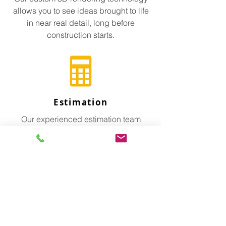
allows you to see ideas brought to life
in near real detail, long before
construction starts.
Estimation
Our experienced estimation team
affords our clients strong foresight and
project planning, accurate estimates
and reliable trades.