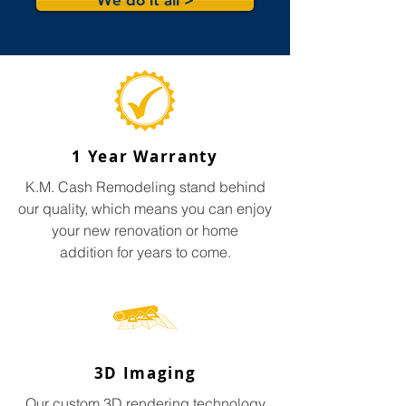
We do it all >
1 Year Warranty
K.M. Cash Remodeling stand behind
our quality, which means you can enjoy
your new renovation or home
addition for years to come.
3D Imaging
Our custom 3D rendering technology