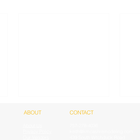
ABOUT
CONTACT
About Us
757-278-4036
Privacy Policy
keith@kmcashremodeling.com
Our Vendors
439 South Witchduck Road