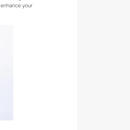
r enhance your 