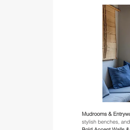
Mudrooms & Entrywa
stylish benches, and
Bold Accent Walls &