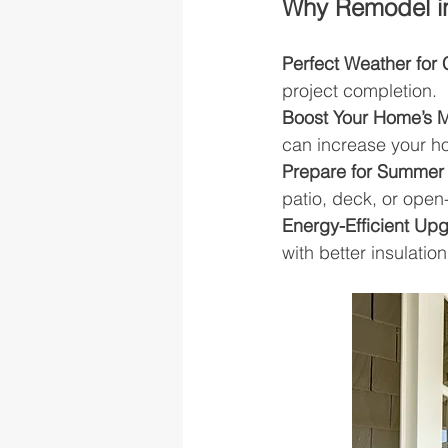
Why Remodel i
Perfect Weather for 
project completion.
Boost Your Home’s 
can increase your h
Prepare for Summer 
patio, deck, or open
Energy-Efficient Up
with better insulati