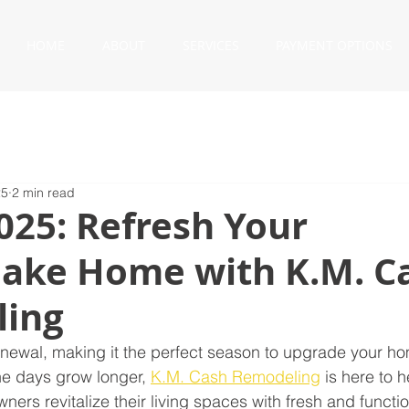
HOME
ABOUT
SERVICES
PAYMENT OPTIONS
25
2 min read
025: Refresh Your
ake Home with K.M. C
ing
renewal, making it the perfect season to upgrade your ho
e days grow longer, 
K.M. Cash Remodeling
 is here to h
s revitalize their living spaces with fresh and functio