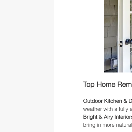
Top Home Remod
Outdoor Kitchen & 
weather with a fully
Bright & Airy Interior
bring in more natural