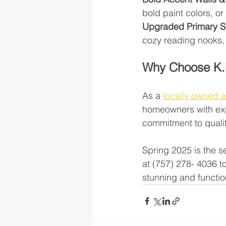
bold paint colors, o
Upgraded Primary S
cozy reading nooks,
Why Choose K.
As a 
locally owned 
homeowners with exp
commitment to qualit
Spring 2025 is the s
at (757) 278- 4036 
stunning and functio