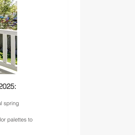
2025:
l spring 
or palettes to 