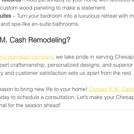
r custom wood paneling to make a statement.
uites
 – Turn your bedroom into a luxurious retreat with m
 and spa-like en-suite bathrooms.
M. Cash Remodeling?
and operated company
, we take pride in serving Chesa
ert craftsmanship, personalized designs, and superior 
y and customer satisfaction sets us apart from the rest.
eason to bring new life to your home! 
Contact K.M. Cas
today to schedule a consultation. Let’s make your Ches
nal for the season ahead!