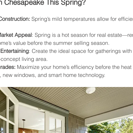
n Chesapeake This Spring?
Construction:
 Spring’s mild temperatures allow for efficie
Market Appeal
: Spring is a hot season for real estate—
ome’s value before the summer selling season.
Entertaining
: Create the ideal space for gatherings wit
-concept living area.
grades:
 Maximize your home’s efficiency before the heat
on, new windows, and smart home technology.