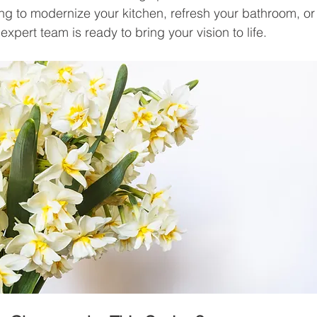
ng to modernize your kitchen, refresh your bathroom, o
xpert team is ready to bring your vision to life.