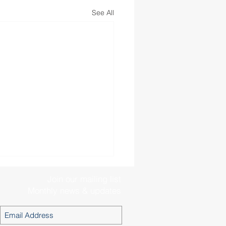
See All
Join our mailing list
Monthly news & updates