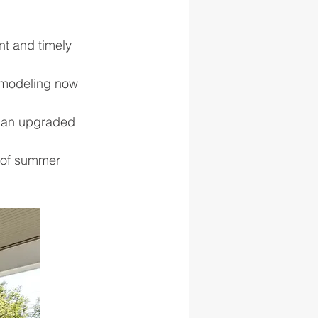
nt and timely 
remodeling now 
h an upgraded 
 of summer 