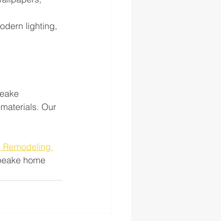
odern lighting, 
peake 
materials. Our 
h Remodeling 
apeake home 