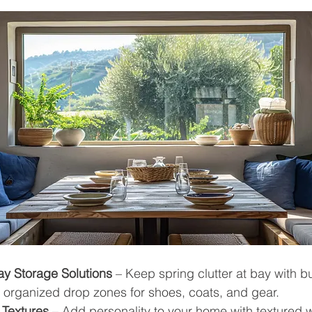
y Storage Solutions
 – Keep spring clutter at bay with bui
 organized drop zones for shoes, coats, and gear.
 Textures
 – Add personality to your home with textured 