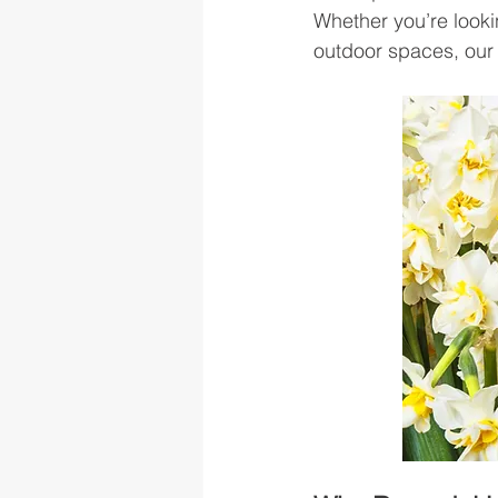
Whether you’re looki
outdoor spaces, our e