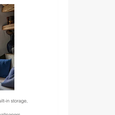
lt-in storage, 
wallpapers, 