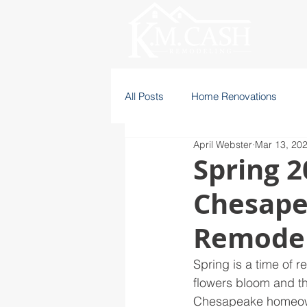
All Posts
Home Renovations
April Webster
Mar 13, 20
Spring 2
Chesape
Remodel
Spring is a time of 
flowers bloom and th
Chesapeake homeowner