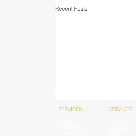
Recent Posts
SERVICES
SERVICES
Kitchen
In-law Suite
Bathroom
Sunroom
Home Additions
Office