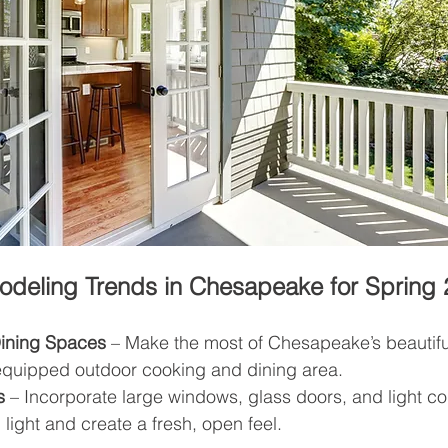
eling Trends in Chesapeake for Spring 
Dining Spaces
 – Make the most of Chesapeake’s beautifu
 equipped outdoor cooking and dining area.
s
 – Incorporate large windows, glass doors, and light col
 light and create a fresh, open feel.