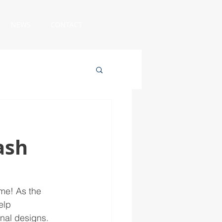
NEWS
CONTACT
ash
me! As the 
elp 
nal designs. 