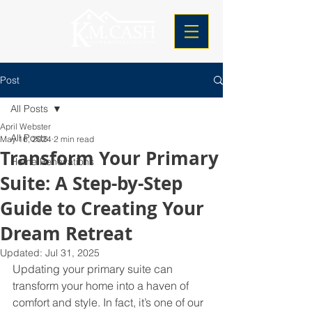
Post
All Posts
April Webster
All Posts
May 16, 2024
2 min read
Transform Your Primary
Home Renovations
Suite: A Step-by-Step
Guide to Creating Your
Dream Retreat
Updated:
Jul 31, 2025
Updating your primary suite can 
transform your home into a haven of 
comfort and style. In fact, it’s one of our 