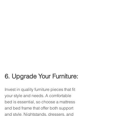
6. Upgrade Your Furniture:
Invest in quality furniture pieces that fit 
your style and needs. A comfortable 
bed is essential, so choose a mattress 
and bed frame that offer both support 
and style. Nightstands, dressers, and 