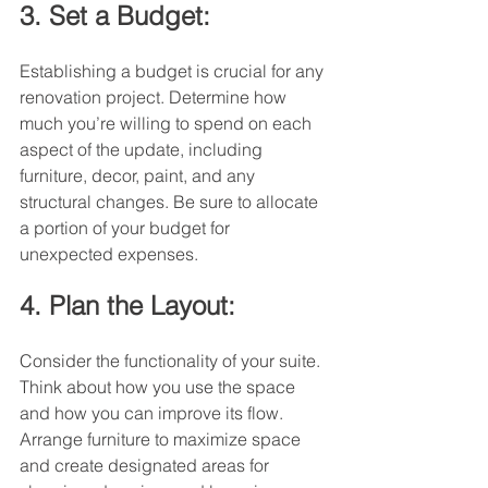
3. Set a Budget:
Establishing a budget is crucial for any 
renovation project. Determine how 
much you’re willing to spend on each 
aspect of the update, including 
furniture, decor, paint, and any 
structural changes. Be sure to allocate 
a portion of your budget for 
unexpected expenses.
4. Plan the Layout:
Consider the functionality of your suite. 
Think about how you use the space 
and how you can improve its flow. 
Arrange furniture to maximize space 
and create designated areas for 