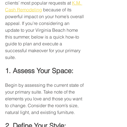
clients’ most popular requests at 
K.M. 
Cash Remodeling
 because of its 
powerful impact on your home’s overall 
appeal. If you’re considering an 
update to your Virginia Beach home 
this summer, below is a quick how-to 
guide to plan and execute a 
successful makeover for your primary 
suite.
1. Assess Your Space:
Begin by assessing the current state of 
your primary suite. Take note of the 
elements you love and those you want 
to change. Consider the room’s size, 
natural light, and existing furniture.
2. Define Your Style: