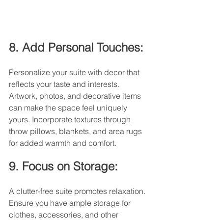
8. Add Personal Touches:
Personalize your suite with decor that 
reflects your taste and interests. 
Artwork, photos, and decorative items 
can make the space feel uniquely 
yours. Incorporate textures through 
throw pillows, blankets, and area rugs 
for added warmth and comfort.
9. Focus on Storage:
A clutter-free suite promotes relaxation. 
Ensure you have ample storage for 
clothes, accessories, and other 