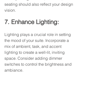
seating should also reflect your design 
vision.
7. Enhance Lighting:
Lighting plays a crucial role in setting 
the mood of your suite. Incorporate a 
mix of ambient, task, and accent 
lighting to create a well-lit, inviting 
space. Consider adding dimmer 
switches to control the brightness and 
ambiance.