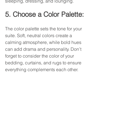
sleeping, dressing, and lounging.
5. Choose a Color Palette:
The color palette sets the tone for your 
suite. Soft, neutral colors create a 
calming atmosphere, while bold hues 
can add drama and personality. Don’t 
forget to consider the color of your 
bedding, curtains, and rugs to ensure 
everything complements each other.