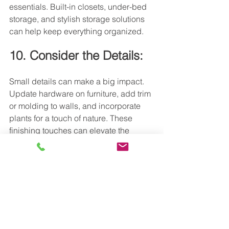
essentials. Built-in closets, under-bed 
storage, and stylish storage solutions 
can help keep everything organized.
10. Consider the Details:
Small details can make a big impact. 
Update hardware on furniture, add trim 
or molding to walls, and incorporate 
plants for a touch of nature. These 
finishing touches can elevate the 
overall look and feel of your suite.