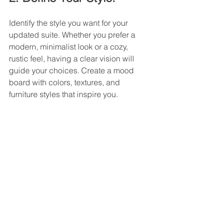
Identify the style you want for your 
updated suite. Whether you prefer a 
modern, minimalist look or a cozy, 
rustic feel, having a clear vision will 
guide your choices. Create a mood 
board with colors, textures, and 
furniture styles that inspire you.