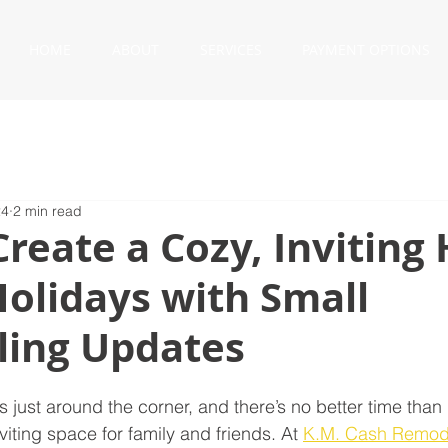
HOME
ABOUT
SERVICES
PAYMENT OPTIONS
24
2 min read
reate a Cozy, Invitin
Holidays with Small
ing Updates
s just around the corner, and there’s no better time tha
iting space for family and friends. At 
K.M. Cash Remod