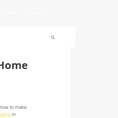
NEWS
CONTACT
g Home
n now to make 
eling
 in 