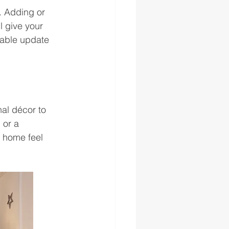
. Adding or 
 give your 
dable update 
al décor to 
 or a 
 home feel 