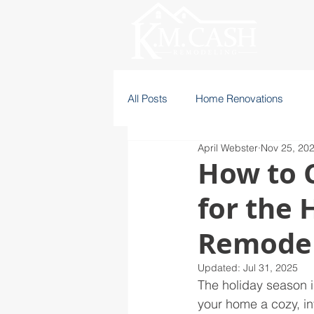
All Posts
Home Renovations
April Webster
Nov 25, 20
How to C
for the 
Remodel
Updated:
Jul 31, 2025
The holiday season i
your home a cozy, inv