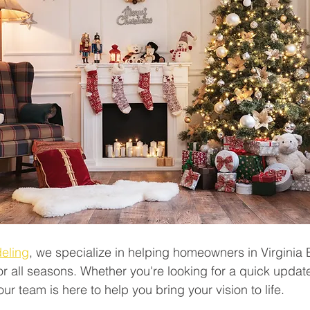
eling
, we specialize in helping homeowners in Virginia
r all seasons. Whether you're looking for a quick update
ur team is here to help you bring your vision to life.