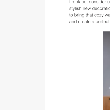
fireplace, consider u
stylish new decoratio
to bring that cozy w
and create a perfect