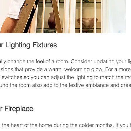
 Lighting Fixtures
lly change the feel of a room. Consider updating your lig
signs that provide a warm, welcoming glow. For a more
r switches so you can adjust the lighting to match the m
ound the room also add to the festive ambiance and cre
r Fireplace
n the heart of the home during the colder months. If you 