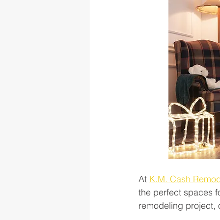
At 
K.M. Cash Remod
the perfect spaces fo
remodeling project, o