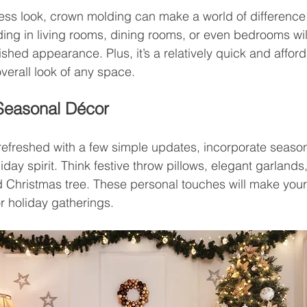
less look, crown molding can make a world of difference
ng in living rooms, dining rooms, or even bedrooms will
ished appearance. Plus, it’s a relatively quick and affor
 overall look of any space.
 Seasonal Décor
efreshed with a few simple updates, incorporate season
liday spirit. Think festive throw pillows, elegant garlands,
d Christmas tree. These personal touches will make your
r holiday gatherings.