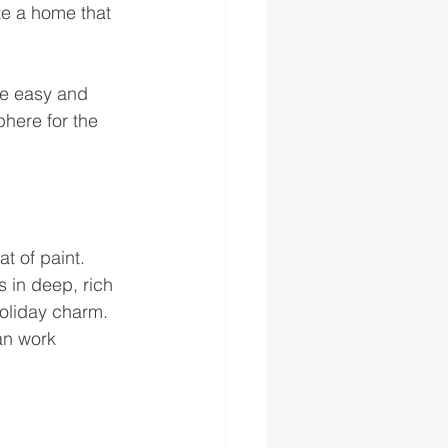
te a home that 
me easy and 
here for the 
t of paint. 
 in deep, rich 
holiday charm. 
an work 