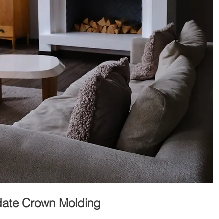
pdate Crown Molding