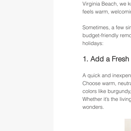
Virginia Beach, we k
feels warm, welcomin
Sometimes, a few si
budget-friendly remo
holidays:
1. Add a Fresh 
A quick and inexpens
Choose warm, neutral
colors like burgundy
Whether it’s the livi
wonders.