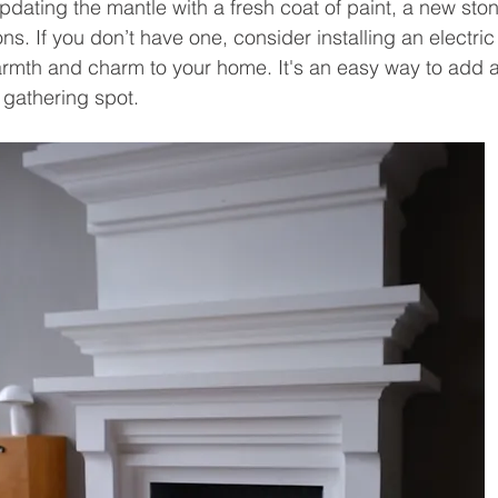
pdating the mantle with a fresh coat of paint, a new sto
ns. If you don’t have one, consider installing an electric 
armth and charm to your home. It's an easy way to add a 
 gathering spot.