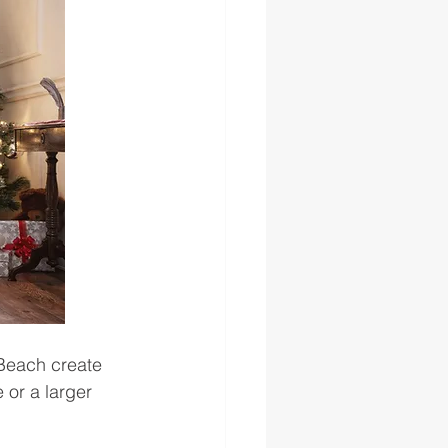
 Beach create 
 or a larger 