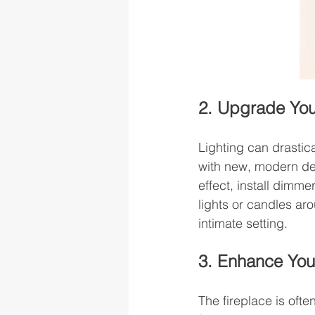
2. Upgrade Your
Lighting can drastica
with new, modern de
effect, install dimme
lights or candles ar
intimate setting.
3. Enhance You
The fireplace is ofte