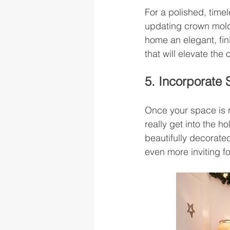
For a polished, time
updating crown moldi
home an elegant, fin
that will elevate the
5. Incorporate
Once your space is r
really get into the ho
beautifully decorate
even more inviting fo