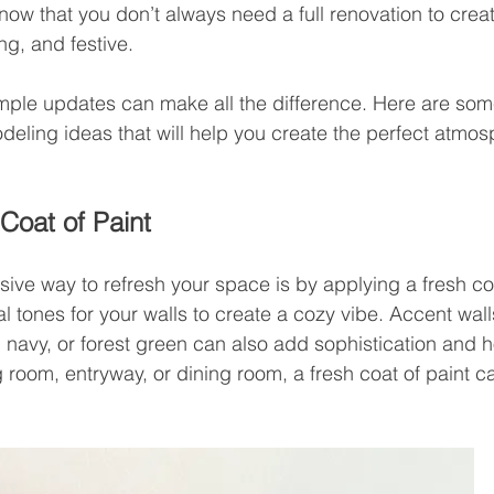
now that you don’t always need a full renovation to crea
g, and festive.
mple updates can make all the difference. Here are so
deling ideas that will help you create the perfect atmosp
Coat of Paint 
ive way to refresh your space is by applying a fresh coa
 tones for your walls to create a cozy vibe. Accent walls
, navy, or forest green can also add sophistication and 
ng room, entryway, or dining room, a fresh coat of paint c