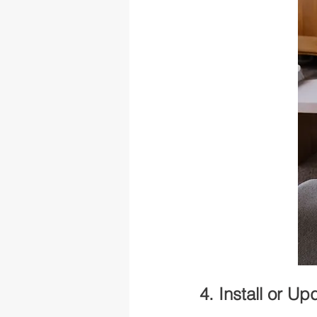
4. Install or U