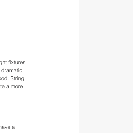
ht fixtures 
 dramatic 
ood. String 
ate a more 
have a 