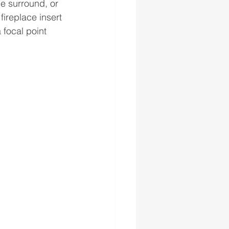
ne surround, or 
fireplace insert 
focal point 