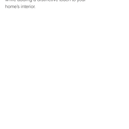
home’s interior.