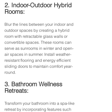
2. Indoor-Outdoor Hybrid 
Rooms:
Blur the lines between your indoor and 
outdoor spaces by creating a hybrid 
room with retractable glass walls or 
convertible spaces. These rooms can 
serve as sunrooms in winter and open-
air spaces in summer. Install weather-
resistant flooring and energy efficient 
sliding doors to maintain comfort year-
round.
3. Bathroom Wellness 
Retreats:
Transform your bathroom into a spa-like 
retreat by incorporating features such 