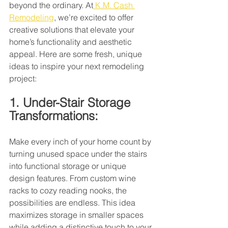
beyond the ordinary. At
 K.M. Cash 
Remodeling
, we’re excited to offer 
creative solutions that elevate your 
home’s functionality and aesthetic 
appeal. Here are some fresh, unique 
ideas to inspire your next remodeling 
project:
1. Under-Stair Storage 
Transformations:
Make every inch of your home count by 
turning unused space under the stairs 
into functional storage or unique 
design features. From custom wine 
racks to cozy reading nooks, the 
possibilities are endless. This idea 
maximizes storage in smaller spaces 
while adding a distinctive touch to your 