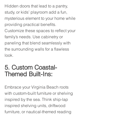
Hidden doors that lead to a pantry, 
study, or kids’ playroom add a fun, 
mysterious element to your home while 
providing practical benefits. 
Customize these spaces to reflect your 
family’s needs. Use cabinetry or 
paneling that blend seamlessly with 
the surrounding walls for a flawless 
look.
5. Custom Coastal-
Themed Built-Ins:
Embrace your Virginia Beach roots 
with custom-built furniture or shelving 
inspired by the sea. Think ship-lap 
inspired shelving units, driftwood 
furniture, or nautical-themed reading 