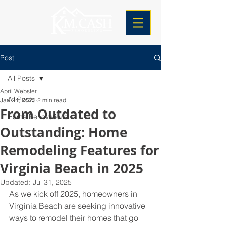
Post
All Posts
April Webster
All Posts
Jan 24, 2025
2 min read
From Outdated to
Home Renovations
Outstanding: Home
Remodeling Features for
Virginia Beach in 2025
Updated:
Jul 31, 2025
As we kick off 2025, homeowners in 
Virginia Beach are seeking innovative 
ways to remodel their homes that go 