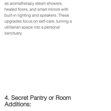
as aromatherapy steam showers, 
heated floors, and smart mirrors with 
built-in lighting and speakers. These 
upgrades focus on self-care, turning a 
utilitarian space into a personal 
sanctuary.
4. Secret Pantry or Room 
Additions: