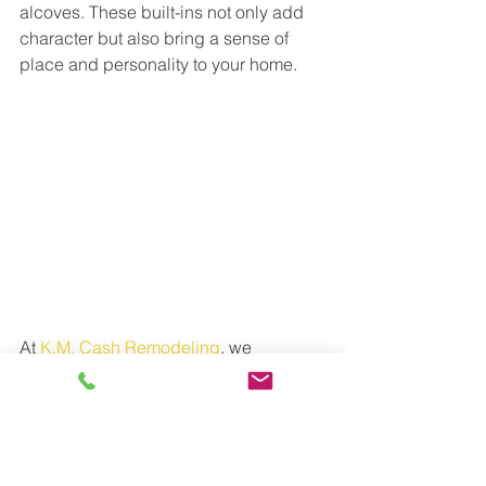
alcoves. These built-ins not only add 
character but also bring a sense of 
place and personality to your home.
At 
K.M. Cash Remodeling
, we 
specialize in making homes 
extraordinary through custom features 
and forward-thinking designs. Whether 
you’re looking to optimize your space 
or create a unique retreat, our team is 