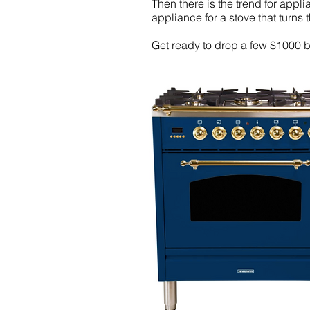
Then there is the trend for appl
appliance for a stove that turns th
Get ready to drop a few $1000 bu