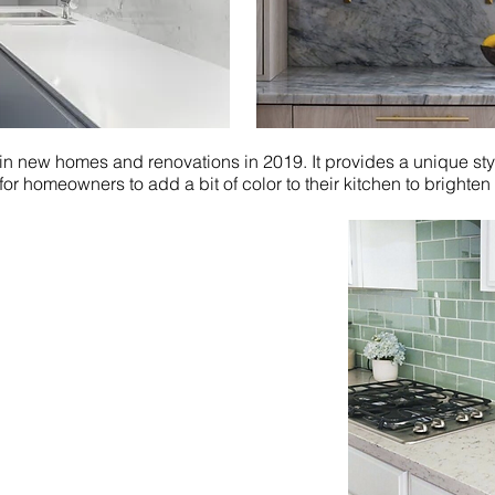
 in new homes and renovations in 2019. It provides a unique styl
or homeowners to add a bit of color to their kitchen to brighten o