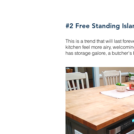
#2 Free Standing Isla
This is a trend that will last fo
kitchen feel more airy, welcomin
has storage galore, a butcher'