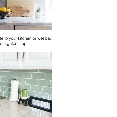
e to your kitchen or wet bar.
r lighten it up.