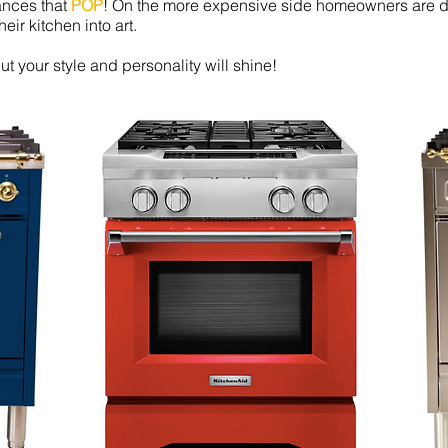
iances that
POP
! On the more expensive side homeowners are di
eir kitchen into art.
t your style and personality will shine!