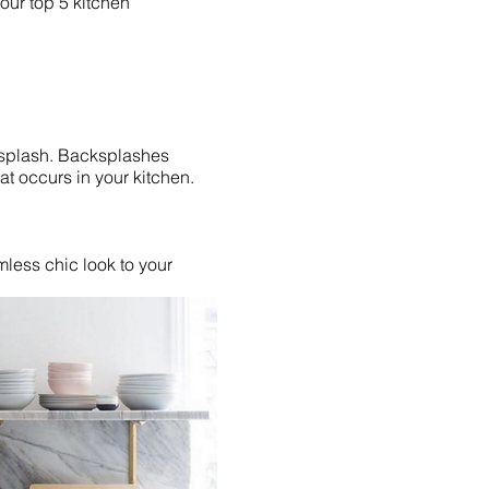
 our top 5 kitchen
ksplash. Backsplashes
at occurs in your kitchen.
less chic look to your