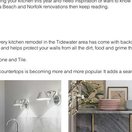
ting your kitchen this year and need inspiration or want to know
ia Beach and Norfolk renovations then keep reading.
every kitchen remodel in the Tidewater area has come with bac
and helps protect your walls from all the dirt, food and grime th
one and Tile.
countertops is becoming more and more popular. It adds a seam