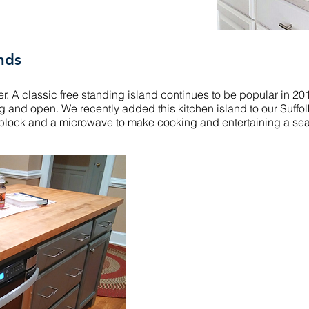
nds
rever. A classic free standing island continues to be popular in 
g and open. We recently added this kitchen island to our Suffol
s block and a microwave to make cooking and entertaining a se