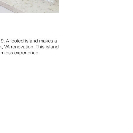
2019. A footed island makes a
k, VA renovation. This island
amless experience.