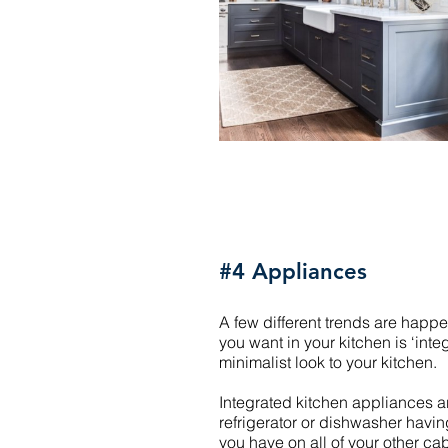
#4 Appliances
A few different trends are hap
you want in your kitchen is ‘inte
minimalist look to your kitchen.
Integrated kitchen appliances are
refrigerator or dishwasher having 
you have on all of your other ca