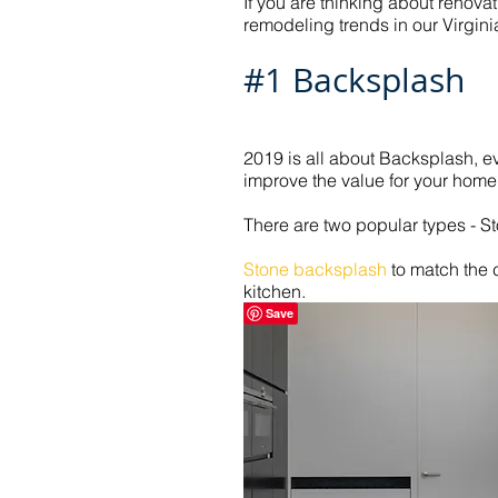
If you are thinking about renova
remodeling trends in our Virgin
#1 Backsplash
2019 is all about Backsplash, 
improve the value for your home 
There are two popular types - St
Stone backsplash
to match the 
kitchen.