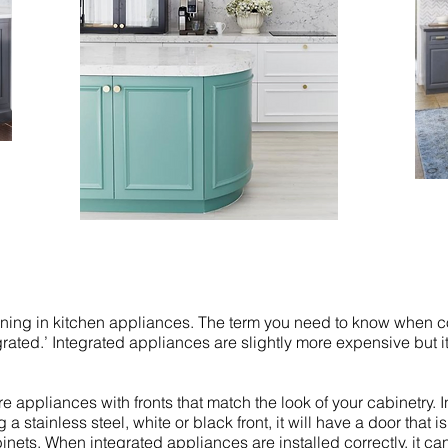
pening in kitchen appliances. The term you need to know when 
grated.’ Integrated appliances are slightly more expensive but i
 appliances with fronts that match the look of your cabinetry. I
a stainless steel, white or black front, it will have a door that i
binets. When integrated appliances are installed correctly, it ca