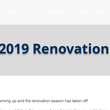
HOME
ABOUT
SERVICES
PAYMENT OPTIONS
 2019 Renovation
warming up and the renovation season has taken off!