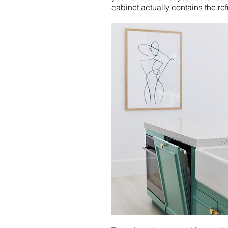
cabinet actually contains the re