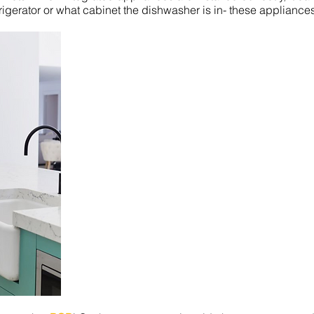
frigerator or what cabinet the dishwasher is in- these appliances