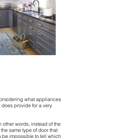
considering what appliances
t does provide for a very
n other words, instead of the
s the same type of door that
n be impossible to tell which