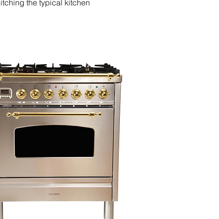
tching the typical kitchen