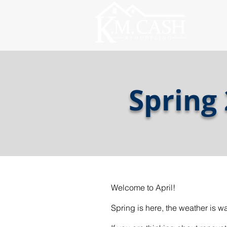
Spring
Welcome to April!
Spring is here, the weather is 