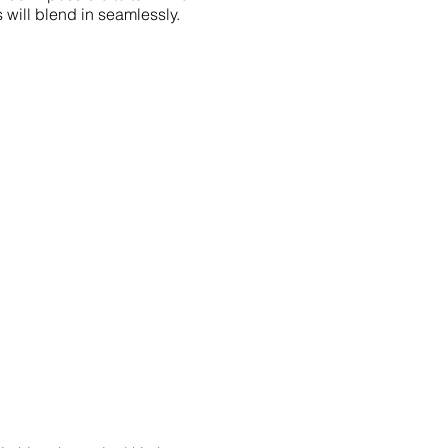
 will blend in seamlessly.