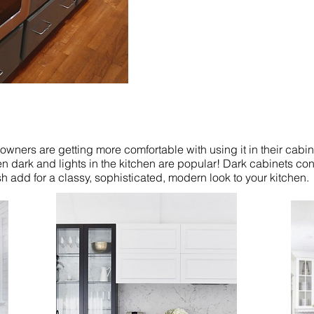
ners are getting more comfortable with using it in their cabi
en dark and lights in the kitchen are popular! Dark cabinets cont
 add for a classy, sophisticated, modern look to your kitchen.