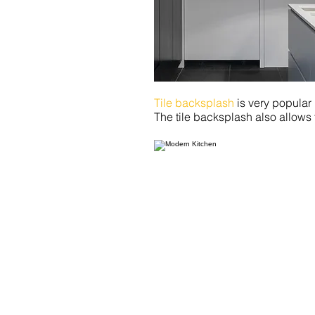
Tile backsplash
is very popular
The tile backsplash also allows f