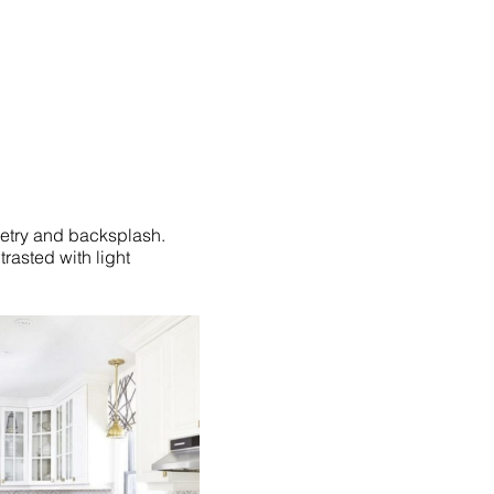
netry and backsplash.
rasted with light