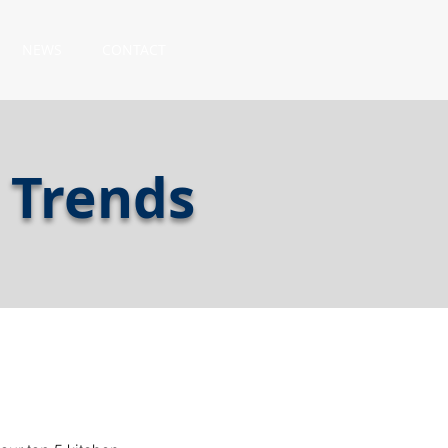
NEWS
CONTACT
 Trends