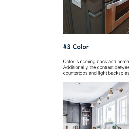
#3 Color
Color is coming back and homeow
Additionally, the contrast betwe
countertops and light backsplash